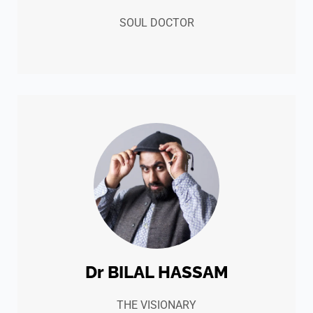
SOUL DOCTOR
Dr BILAL HASSAM
THE VISIONARY