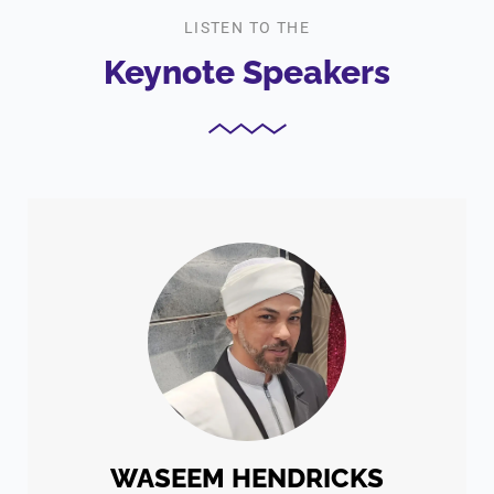
LISTEN TO THE
Keynote Speakers
WASEEM HENDRICKS