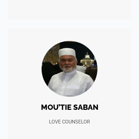
MOU’TIE SABAN
LOVE COUNSELOR