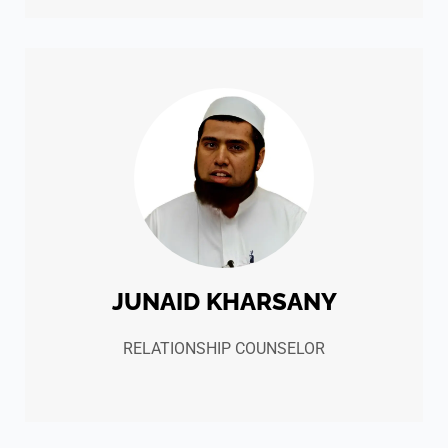
JUNAID KHARSANY
RELATIONSHIP COUNSELOR