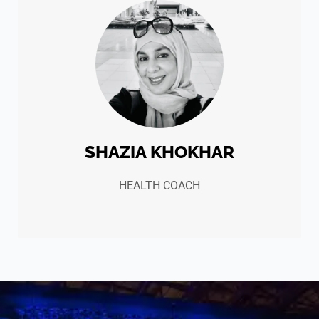
SHAZIA KHOKHAR
HEALTH COACH