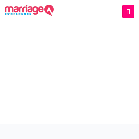
WELCOME EXHIBZ