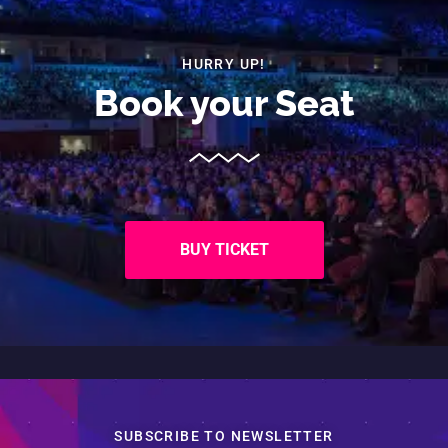
HURRY UP!
Book your
Seat
BUY TICKET
SUBSCRIBE TO NEWSLETTER