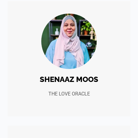
SHENAAZ MOOS
THE LOVE ORACLE