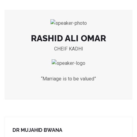
RASHID ALI OMAR
CHEIF KADHI
“Marriage is to be valued”
DR MUJAHID BWANA