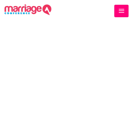
WELCOME EXHIBZ