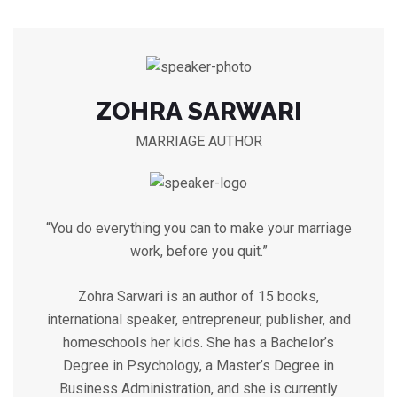
ZOHRA SARWARI
MARRIAGE AUTHOR
“You do everything you can to make your marriage
work, before you quit.”
Zohra Sarwari is an author of 15 books,
international speaker, entrepreneur, publisher, and
homeschools her kids. She has a Bachelor’s
Degree in Psychology, a Master’s Degree in
Business Administration, and she is currently