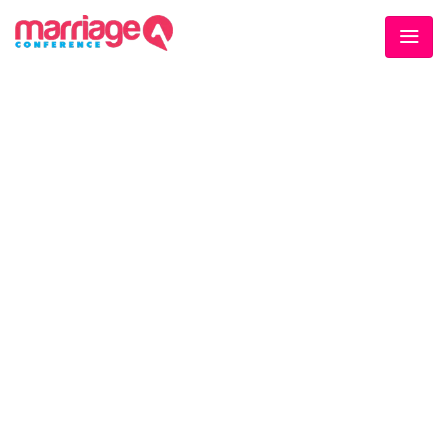
WELCOME EXHIBZ