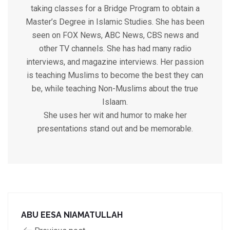
taking classes for a Bridge Program to obtain a
Master’s Degree in Islamic Studies. She has been
seen on FOX News, ABC News, CBS news and
other TV channels. She has had many radio
interviews, and magazine interviews. Her passion
is teaching Muslims to become the best they can
be, while teaching Non-Muslims about the true
Islaam.
She uses her wit and humor to make her
presentations stand out and be memorable.
ABU EESA NIAMATULLAH