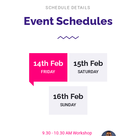
SCHEDULE DETAILS
Event
Schedules
14th Feb
15th Feb
FRIDAY
SATURDAY
16th Feb
SUNDAY
9.30 - 10.30 AM Workshop