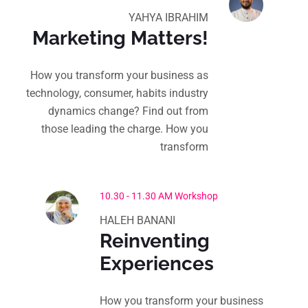
YAHYA IBRAHIM
Marketing Matters!
How you transform your business as
technology, consumer, habits industry
dynamics change? Find out from
those leading the charge. How you
transform
10.30 - 11.30 AM Workshop
HALEH BANANI
Reinventing
Experiences
How you transform your business