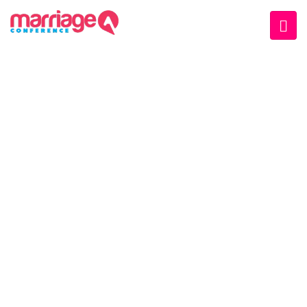
SCHEDULE TAB II