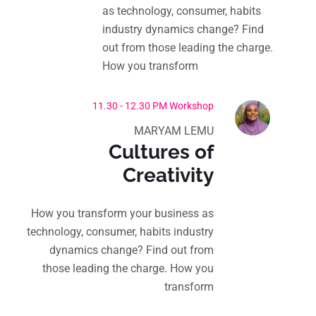
as technology, consumer, habits
industry dynamics change? Find
out from those leading the charge.
How you transform
11.30 - 12.30 PM Workshop
MARYAM LEMU
Cultures of
Creativity
How you transform your business as
technology, consumer, habits industry
dynamics change? Find out from
those leading the charge. How you
transform