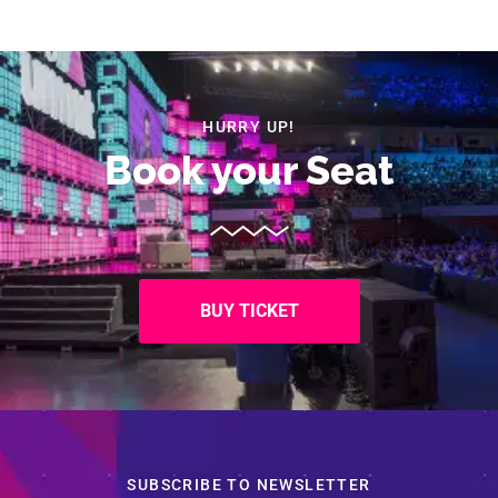
HURRY UP!
Book your Seat
BUY TICKET
SUBSCRIBE TO NEWSLETTER