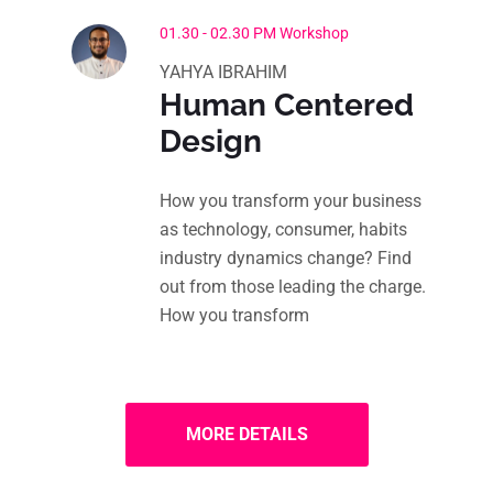
01.30 - 02.30 PM Workshop
YAHYA IBRAHIM
Human Centered
Design
How you transform your business
as technology, consumer, habits
industry dynamics change? Find
out from those leading the charge.
How you transform
MORE DETAILS